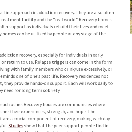
t line approach in addiction recovery. They are also often
reatment facility and the “real world.” Recovery homes
ffer support as individuals rebuild their lives and meet
ry homes can be utilized by people at any stage of the
diction recovery, especially for individuals in early
e or return to use. Relapse triggers can come in the form
living with family members who drink/use excessively, or
eminds one of one’s past life. Recovery residences not
, they provide hands-on support. Each will work daily to
ey need for long term sobriety.
r each other. Recovery houses are communities where
ther their experiences, strength, and hope. The
t are a crucial component of recovery, making each day
yful.
Studies
show that the peer support people find in