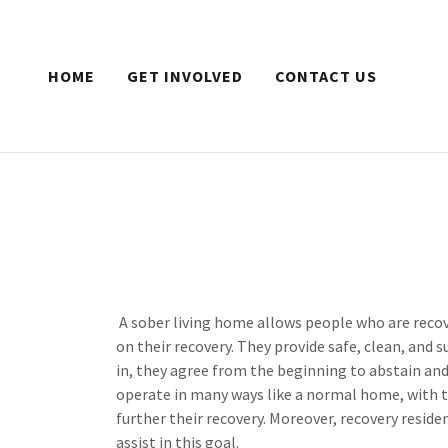
HOME
GET INVOLVED
CONTACT US
A sober living home allows people who are recov
on their recovery. They provide safe, clean, an
in, they agree from the beginning to abstain an
operate in many ways like a normal home, with th
further their recovery. Moreover, recovery reside
assist in this goal.