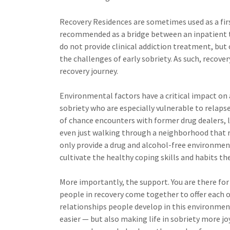
Recovery Residences are sometimes used as a firs
recommended as a bridge between an inpatient t
do not provide clinical addiction treatment, but o
the challenges of early sobriety. As such, recove
recovery journey.
Environmental factors have a critical impact on ad
sobriety who are especially vulnerable to relaps
of chance encounters with former drug dealers, 
even just walking through a neighborhood that r
only provide a drug and alcohol-free environment
cultivate the healthy coping skills and habits th
More importantly, the support. You are there fo
people in recovery come together to offer each o
relationships people develop in this environmen
easier — but also making life in sobriety more jo