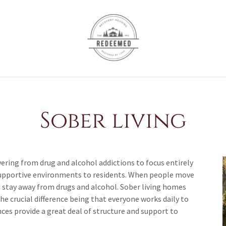
Sober living
ering from drug and alcohol addictions to focus entirely
d supportive environments to residents. When people move
d stay away from drugs and alcohol. Sober living homes
e crucial difference being that everyone works daily to
nces provide a great deal of structure and support to