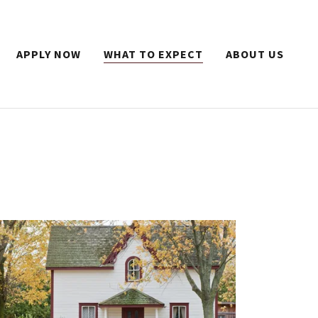
APPLY NOW
WHAT TO EXPECT
ABOUT US